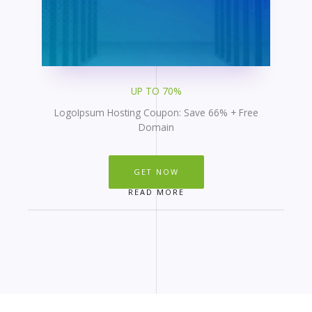
UP TO 70%
LogoIpsum Hosting Coupon: Save 66% + Free
Domain
GET NOW
READ MORE