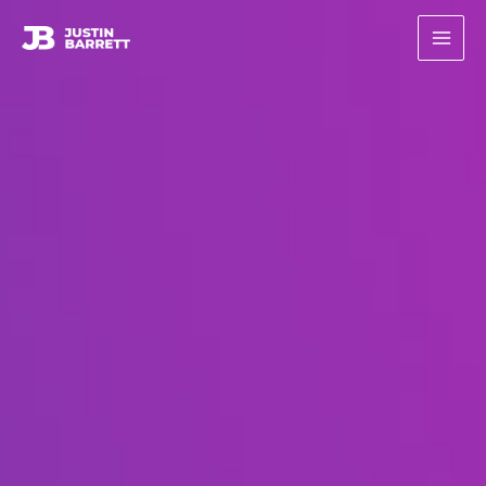
콘
텐
츠
로
건
너
뛰
기