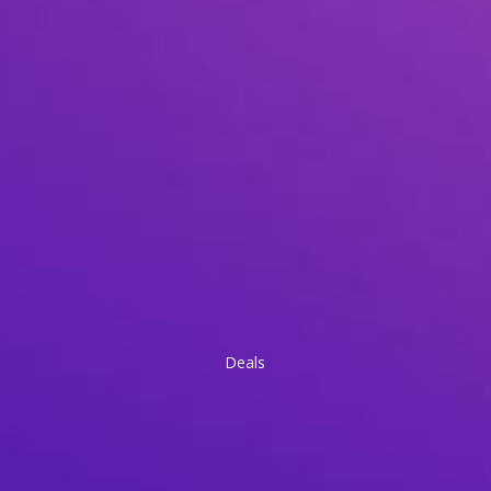
Deals