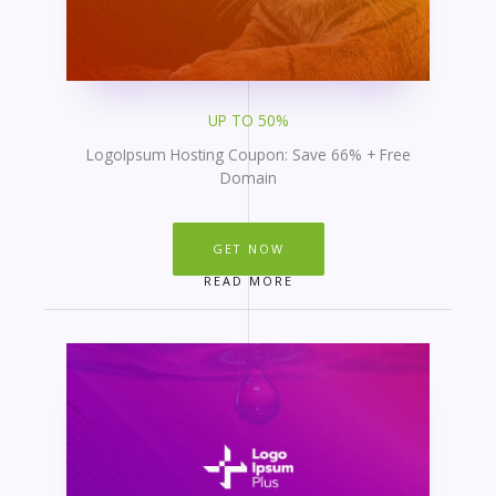
UP TO 50%
LogoIpsum Hosting Coupon: Save 66% + Free
Domain
GET NOW
READ MORE