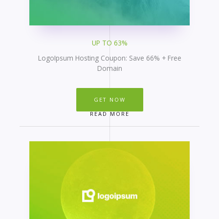
UP TO 63%
LogoIpsum Hosting Coupon: Save 66% + Free
Domain
GET NOW
READ MORE