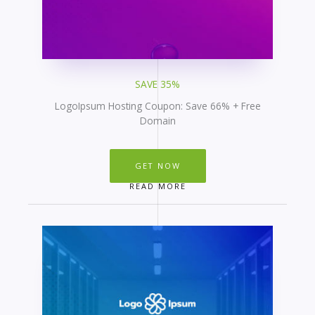
SAVE 35%
LogoIpsum Hosting Coupon: Save 66% + Free
Domain
GET NOW
READ MORE