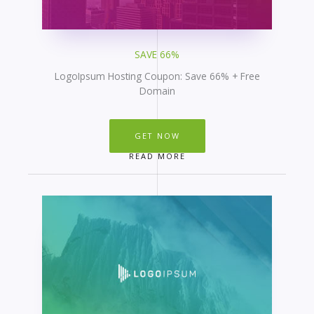
SAVE 66%
LogoIpsum Hosting Coupon: Save 66% + Free
Domain
GET NOW
READ MORE