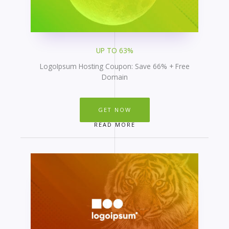
UP TO 63%
LogoIpsum Hosting Coupon: Save 66% + Free
Domain
GET NOW
READ MORE