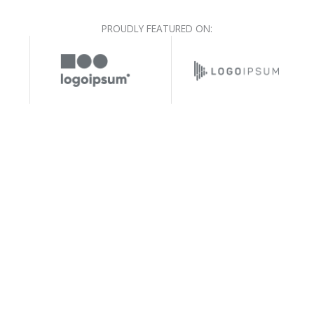
PROUDLY FEATURED ON: